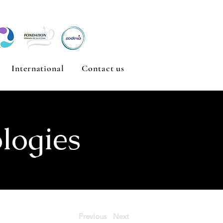
International
Contact us
logies
Previous
Next