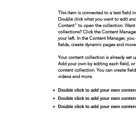
This item is connected to a text field i
Double click what you want to edit an
Content" to open the collection. Want
collections? Click the Content Manage
your left. In the Content Manager, yo
fields, create dynamic pages and more
Your content collection is already set u
Add your own by editing each field, or
content collection. You can create field
videos and more.
Double click to add your own conten
Double click to add your own conten
Double click to add your own conten