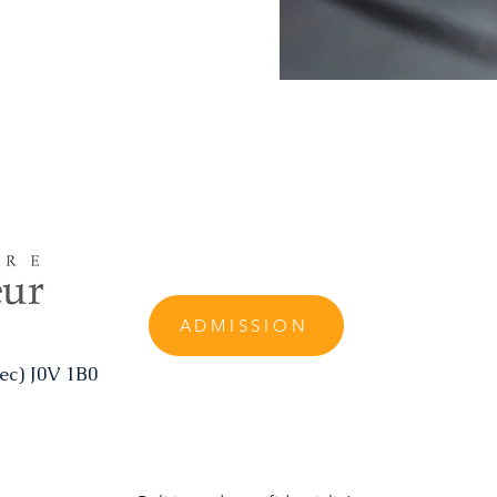
ADMISSION
ec) J0V 1B0