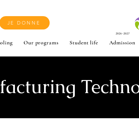
JE DONNE
2026-2027
oling
Our programs
Student life
Admission
acturing Techno