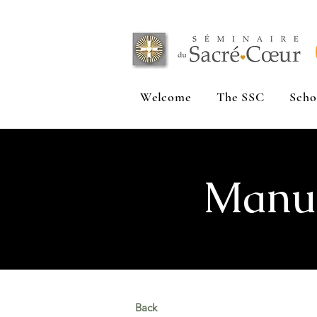
Welcome
The SSC
Scho
Manuf
Back