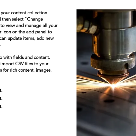
n your content collection.
d then select "Change
 to view and manage all your
r icon on the add panel to
u can update items, add new
.
p with fields and content.
 import CSV files to your
s for rich content, images,
t.
t.
t.