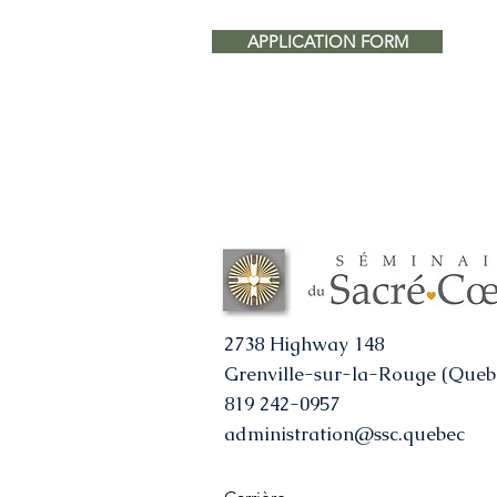
APPLICATION FORM
2738 Highway 148
Grenville-sur-la-Rouge (Queb
819 242-0957
administration@ssc.quebec