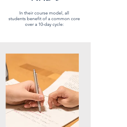
In their course model, all
students
benefit
of a common core
over a 10-day cycle: