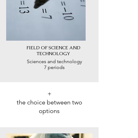
FIELD OF SCIENCE AND
TECHNOLOGY
Sciences and technology
7 periods
+
the choice between two
options