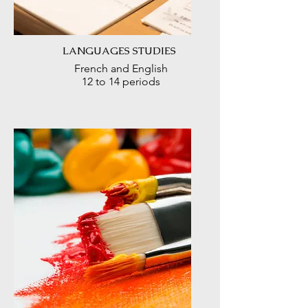
LANGUAGES STUDIES
French and English
12 to 14 periods