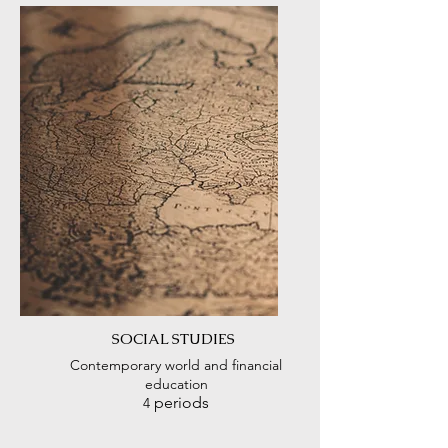
SOCIAL STUDIES
Contemporary world and financial
education
periods
4