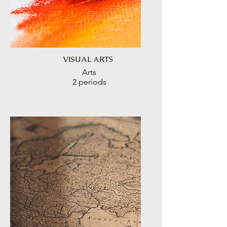
VISUAL ARTS
Arts
2 periods