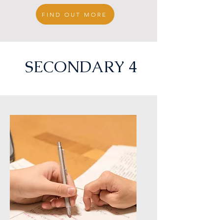
FIND OUT MORE
e
SECONDARY 4