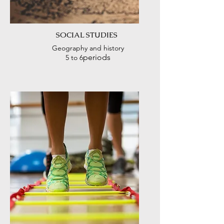
SOCIAL STUDIES
Geography and history
periods
5 to 6