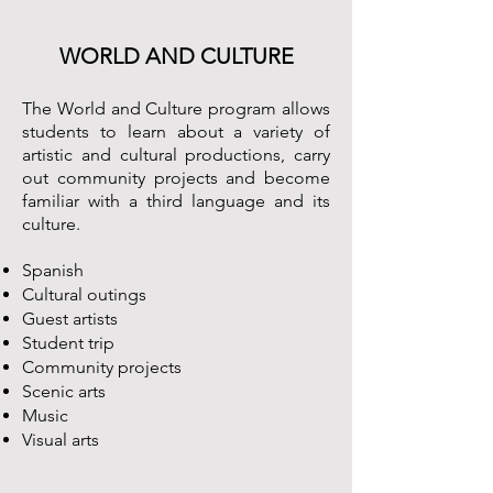
WORLD AND CULTURE
The World and Culture program allows
students to learn about a variety of
artistic and cultural productions, carry
out community projects and become
familiar with a third language and its
culture.
Spanish
Cultural outings
Guest artists
Student trip
Community projects
Scenic arts
Music
Visual arts