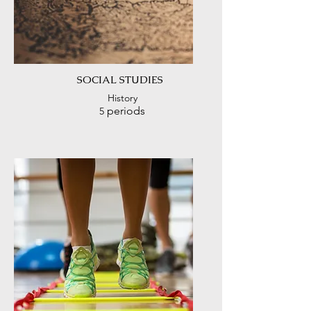
SOCIAL
STUDIES
History
periods
5