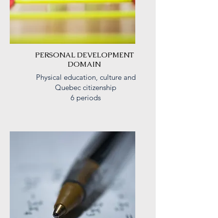
PERSONAL DEVELOPMENT
DOMAIN
Physical education, culture and
Quebec citizenship
6 periods