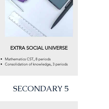
EXTRA SOCIAL UNIVERSE
M
athematics CST
,
8 periods
Consolidation of knowledge
,
3 periods
SECONDARY 5
e