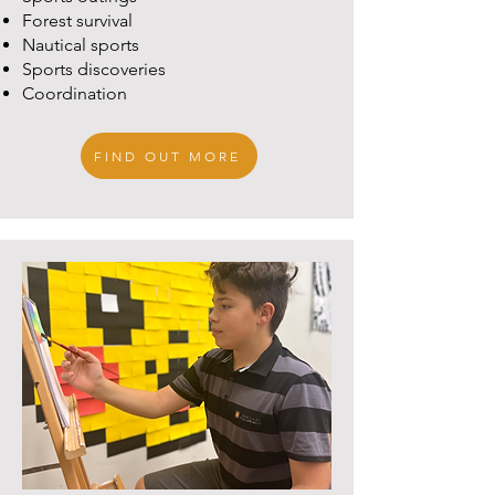
Forest survival
Nautical sports
Sports discoveries
Coordination
FIND OUT MORE