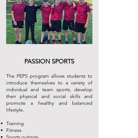
PASSION SPORTS
The PEPS program allows students to
introduce themselves to a variety of
individual and team sports, develop
their physical and social skills and
promote a healthy and balanced
lifestyle.
Training
Fitness
Sports outings