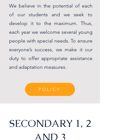
We believe in the potential of each
of our students and we seek to
develop it to the maximum. Thus,
each year we welcome several young
people with special needs. To ensure
everyone’s success, we make it our
duty to offer appropriate assistance
and adaptation measures.
POLICY
e
SECONDARY 1, 2
D
e
AND 3