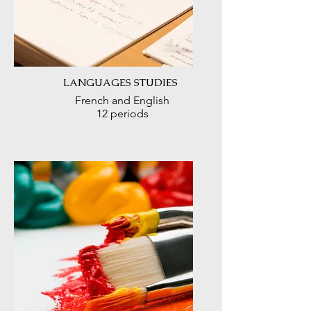
LANGUAGES STUDIES
French and English
12 periods