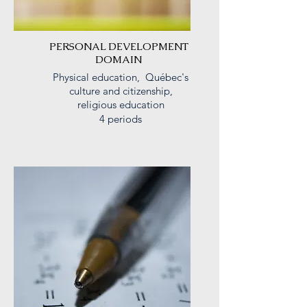
PERSONAL DEVELOPMENT
DOMAIN
Physical education, Québec's
culture and
citizenship
,
religious education
4 periods