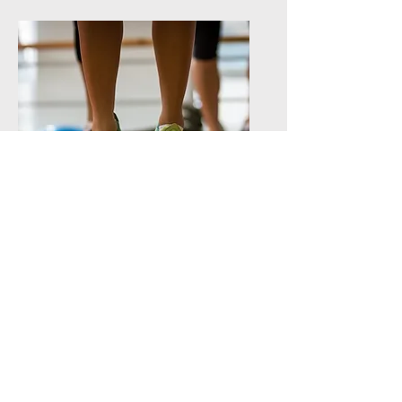
PERSONAL DEVELOPMENT
DOMAIN
Physical education, culture and
Quebec citizenship
4 periods