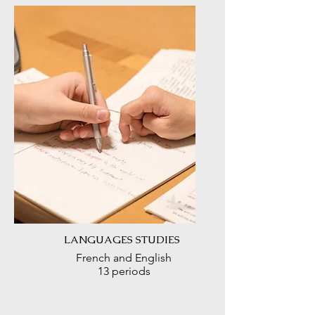
LANGUAGES STUDIES
French and English
13 periods