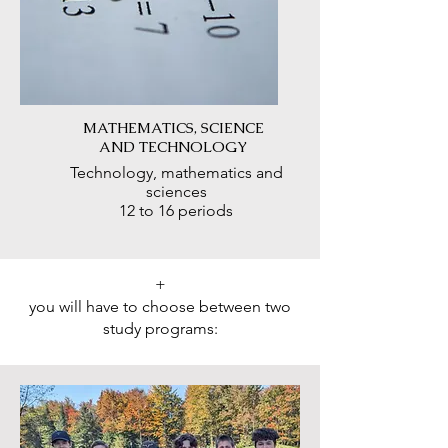
MATHEMATICS, SCIENCE
AND TECHNOLOGY
Technology, mathematics and
sciences
12 to 16 periods
+
you will have to choose between two
study programs: