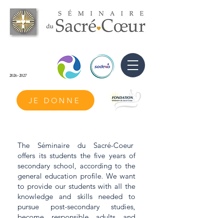
2026-2027
JE DONNE
The Séminaire du Sacré-Coeur
offers its students the five years of
secondary school, according to the
general education profile. We want
to provide our students with all the
knowledge and skills needed to
pursue post-secondary studies,
become responsible adults and