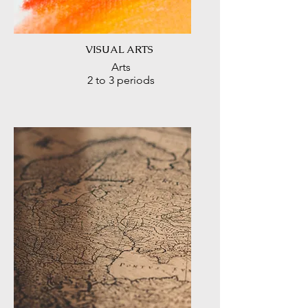
VISUAL ARTS
Arts
2 to 3 periods