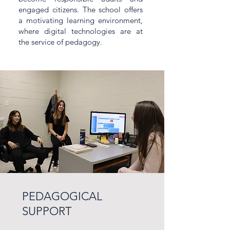
engaged citizens. The school offers
a motivating learning environment,
where digital technologies are at
the service of pedagogy.
PEDAGOGICAL
SUPPORT