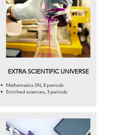
EXTRA SCIENTIFIC UNIVERSE
Mathematics SN
,
8 periods
Enriched sciences
,
3 periods