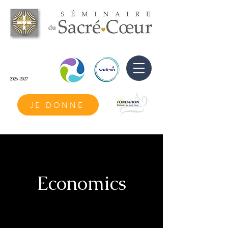
2026-2027
JE DONNE
Economics