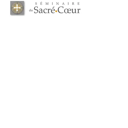
2738 Highway 148
Grenville-sur-la-Rouge (Quebec) J0V 1B0
819 242-0957
administration@ssc.quebec
ADMISSION
Carrière
Politique de confidentialité