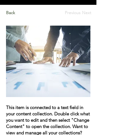
Back
Previous
Next
This item is connected to a text field in
your content collection. Double click what
you want to edit and then select "Change
Content" to open the collection. Want to
view and manage all your collections?