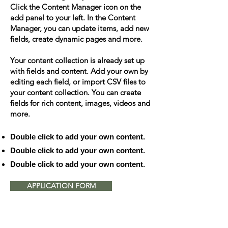
Click the Content Manager icon on the
add panel to your left. In the Content
Manager, you can update items, add new
fields, create dynamic pages and more.
Your content collection is already set up
with fields and content. Add your own by
editing each field, or import CSV files to
your content collection. You can create
fields for rich content, images, videos and
more.
Double click to add your own content.
Double click to add your own content.
Double click to add your own content.
APPLICATION FORM