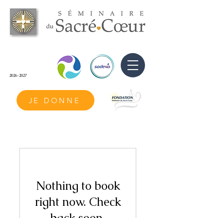
2026-2027
JE DONNE
Nothing to book
right now. Check
back soon.