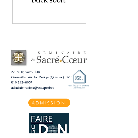
2738 Highway 148
Grenville-sur-la-Rouge (Quebec) J0V 1B0
819 242-0957
administration@ssc.quebec
ADMISSION