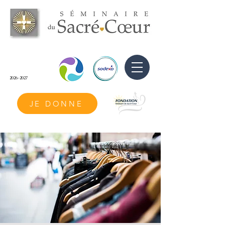
2026-2027
JE DONNE