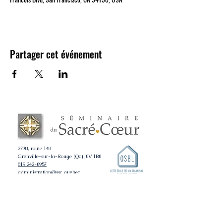
Partager cet événement
2738, route 148
Grenville-sur-la-Rouge (Qc) J0V 1B0
819 242-0957
administration@ssc.quebec
ADMISSION