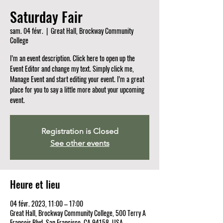
Saturday Fair
sam. 04 févr.
  |  
Great Hall, Brockway Community
College
I’m an event description. Click here to open up the
Event Editor and change my text. Simply click me,
Manage Event and start editing your event. I’m a great
place for you to say a little more about your upcoming
event.
Registration is Closed
See other events
Heure et lieu
04 févr. 2023, 11:00 – 17:00
Great Hall, Brockway Community College, 500 Terry A
Francois Blvd, San Francisco, CA 94158, USA